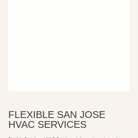
FLEXIBLE SAN JOSE
HVAC SERVICES