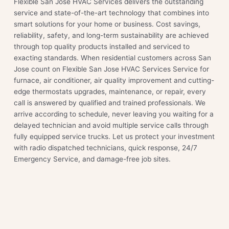
Flexible San Jose HVAC Services delivers the outstanding
service and state-of-the-art technology that combines into
smart solutions for your home or business. Cost savings,
reliability, safety, and long-term sustainability are achieved
through top quality products installed and serviced to
exacting standards. When residential customers across San
Jose count on Flexible San Jose HVAC Services Service for
furnace, air conditioner, air quality improvement and cutting-
edge thermostats upgrades, maintenance, or repair, every
call is answered by qualified and trained professionals. We
arrive according to schedule, never leaving you waiting for a
delayed technician and avoid multiple service calls through
fully equipped service trucks. Let us protect your investment
with radio dispatched technicians, quick response, 24/7
Emergency Service, and damage-free job sites.