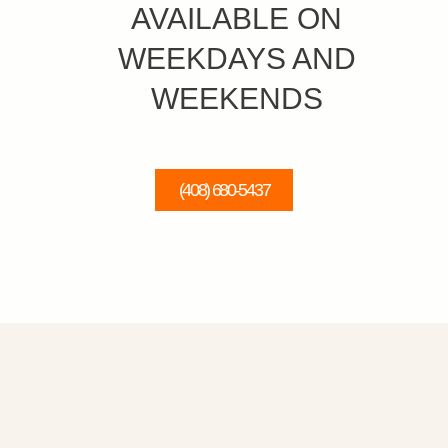
AVAILABLE ON
WEEKDAYS AND
WEEKENDS
(408) 680-5437