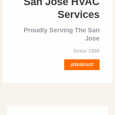
San Jose HVAC
Services
Proudly Serving The San
Jose
Since 1998
(408) 680-5437