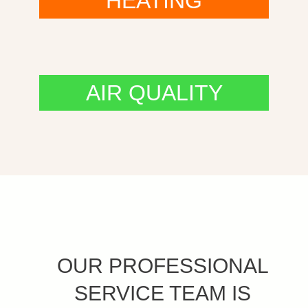
HEATING
AIR QUALITY
OUR PROFESSIONAL
SERVICE TEAM IS