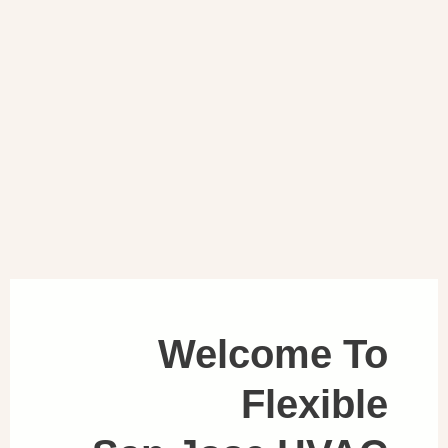
Welcome To
Flexible