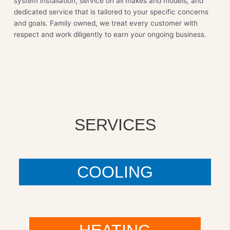
system installation, service on all makes and models, and
dedicated service that is tailored to your specific concerns
and goals. Family owned, we treat every customer with
respect and work diligently to earn your ongoing business.
SERVICES
COOLING