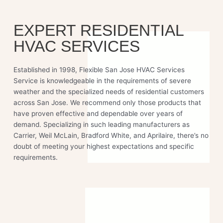
EXPERT RESIDENTIAL
HVAC SERVICES
Established in 1998, Flexible San Jose HVAC Services
Service is knowledgeable in the requirements of severe
weather and the specialized needs of residential customers
across San Jose. We recommend only those products that
have proven effective and dependable over years of
demand. Specializing in such leading manufacturers as
Carrier, Weil McLain, Bradford White, and Aprilaire, there’s no
doubt of meeting your highest expectations and specific
requirements.