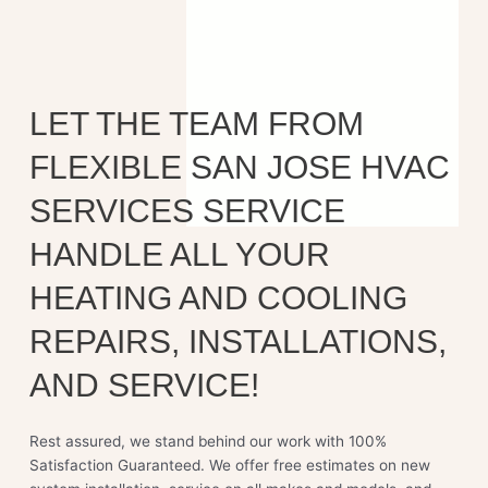
LET THE TEAM FROM
FLEXIBLE SAN JOSE HVAC
SERVICES SERVICE
HANDLE ALL YOUR
HEATING AND COOLING
REPAIRS, INSTALLATIONS,
AND SERVICE!
Rest assured, we stand behind our work with 100%
Satisfaction Guaranteed. We offer free estimates on new